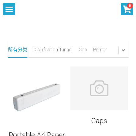
×
0
商品分类
Home
所有商品分类
About
所有分类
Disinfection Tunnel
Cap
Printer
Our Services
Products
Summit Inquiry
Knowlege
Sourcing
Contact Us
Shipping
Caps
Portable A4 Paper