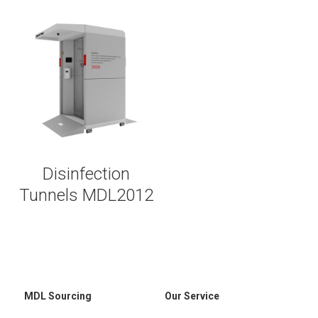
Disinfection
Tunnels MDL2012
MDL Sourcing
Our Service