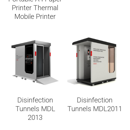
Printer Thermal
Mobile Printer
Disinfection
Disinfection
Tunnels MDL
Tunnels MDL2011
2013