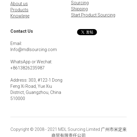
Sourcing
About us
Shipping
Products
Start Product Sourcing
Knowlege
Contact Us
Email: 
Info@mdlsourcing.com
WhatsApp or Wechat:
+8613826235987
Address: 303, #122-1 Dong 
Feng Xi Road, Yue Xiu 
District, Guangzhou, China 
510000
Copyright © 2008 - 2021 MDL Sourcing Limited 广州市米定来
商贸有限责任公司