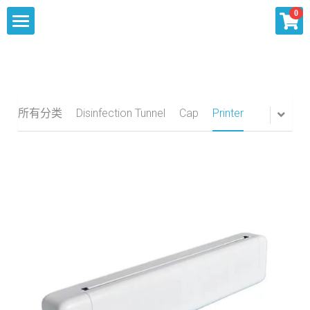
×
0
商品分类
Home
所有商品分类
About
所有分类
Disinfection Tunnel
Cap
Printer
Our Services
Products
Summit Inquiry
Knowlege
Sourcing
Contact Us
Shipping