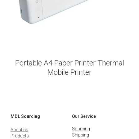
Portable A4 Paper Printer Thermal
Mobile Printer
MDL Sourcing
Our Service
Sourcing
About us
Shipping
Products