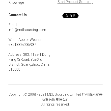
Start Product Sourcing
Knowlege
Contact Us
Email: 
Info@mdlsourcing.com
WhatsApp or Wechat:
+8613826235987
Address: 303, #122-1 Dong 
Feng Xi Road, Yue Xiu 
District, Guangzhou, China 
510000
Copyright © 2008 - 2021 MDL Sourcing Limited 广州市米定来
商贸有限责任公司
All rights reserved.